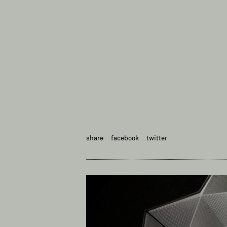
share
facebook
twitter