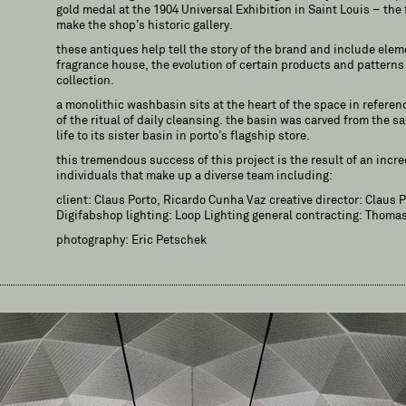
gold medal at the 1904 Universal Exhibition in Saint Louis – the 
make the shop’s historic gallery.
these antiques help tell the story of the brand and include eleme
fragrance house, the evolution of certain products and pattern
collection.
a monolithic washbasin sits at the heart of the space in referen
of the ritual of daily cleansing. the basin was carved from the 
life to its sister basin in porto’s flagship store.
this tremendous success of this project is the result of an incre
individuals that make up a diverse team including:
client: Claus Porto, Ricardo Cunha Vaz creative director: Claus 
Digifabshop lighting: Loop Lighting general contracting: Thomas
photography: Eric Petschek