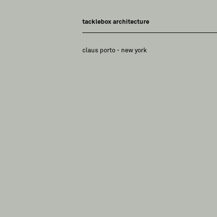
tacklebox architecture
claus porto - new york