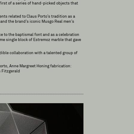
first of a series of hand-picked objects that
nts related to Claus Porto’s tradition as a
s and the brand’s iconic Musgo Real men’s
ce to the baptismal font and as a celebration
same single block of Estremoz marble that gave
dible collaboration with a talented group of
Porto, Anne Margreet Honing fabrication:
 Fitzgerald