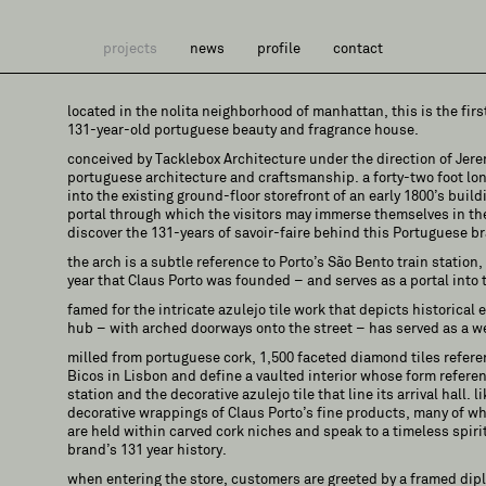
projects
news
profile
contact
located in the nolita neighborhood of manhattan, this is the firs
131-year-old portuguese beauty and fragrance house.
conceived by Tacklebox Architecture under the direction of Jer
portuguese architecture and craftsmanship. a forty-two foot lo
into the existing ground-floor storefront of an early 1800’s build
portal through which the visitors may immerse themselves in th
discover the 131-years of savoir-faire behind this Portuguese b
the arch is a subtle reference to Porto’s São Bento train station
year that Claus Porto was founded – and serves as a portal into t
famed for the intricate azulejo tile work that depicts historical e
hub – with arched doorways onto the street – has served as a we
milled from portuguese cork, 1,500 faceted diamond tiles referen
Bicos in Lisbon and define a vaulted interior whose form referen
station and the decorative azulejo tile that line its arrival hall. 
decorative wrappings of Claus Porto’s fine products, many of wh
are held within carved cork niches and speak to a timeless spirit
brand’s 131 year history.
when entering the store, customers are greeted by a framed dip