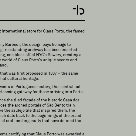
t international store for Claus Porto, the famed
emy Barbour, the design pays homage to
ng freestanding archway has been inserted
ing, one block off of NYC’s Bowery, creating a
e world of Claus Porto’s unique scents and
rand.
, that was first proposed in 1887 – the same
hat cultural heritage.
vents in Portuguese history, this central rail
lcoming gateway for those arriving into Porto.
ce the tiled façade of the historic Casa dos
ces the arched portals of São Bento train
like the azulejo tile that inspired them, the
ich date back to the beginnings of the brand,
 of craft and ingenuity that have defined the
loma certifying that Claus Porto was awarded a