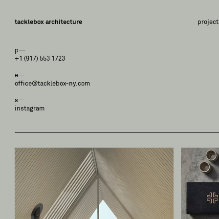
tacklebox architecture
project
p—
+1 (917) 553 1723
e—
office@tacklebox-ny.com
s—
instagram