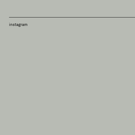
instagram