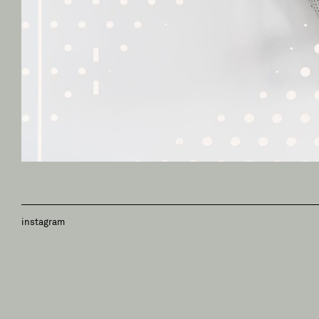
instagram