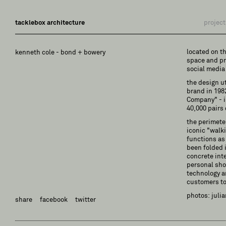
tacklebox architecture
project
located on t
kenneth cole - bond + bowery
space and pr
social media
the design u
brand in 198
Company" - in
40,000 pairs 
the perimeter
iconic "walk
functions as 
been folded i
concrete int
personal sho
technology a
customers to
photos: juli
share
facebook
twitter